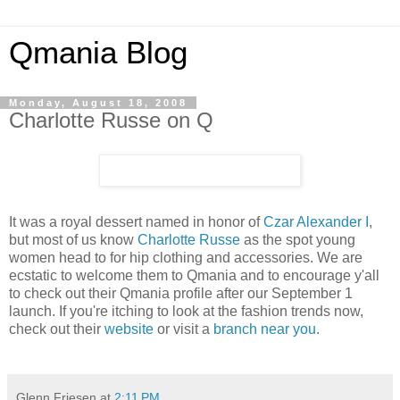
Qmania Blog
Monday, August 18, 2008
Charlotte Russe on Q
It was a royal dessert named in honor of
Czar Alexander I
,
but most of us know
Charlotte Russe
as the spot young
women head to for hip clothing and accessories. We are
ecstatic to welcome them to Qmania and to encourage y'all
to check out their Qmania profile after our September 1
launch. If you're itching to look at the fashion trends now,
check out their
website
or visit a
branch near you
.
Glenn Friesen
at
2:11 PM