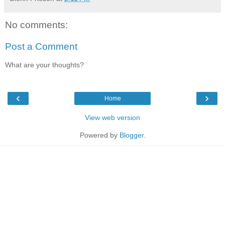
No comments:
Post a Comment
What are your thoughts?
‹
›
Home
View web version
Powered by
Blogger
.