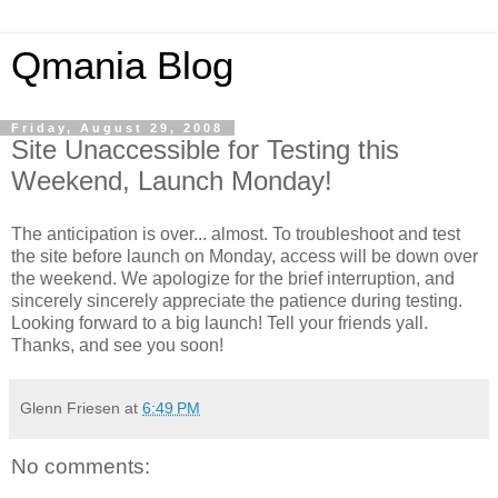
Qmania Blog
Friday, August 29, 2008
Site Unaccessible for Testing this
Weekend, Launch Monday!
The anticipation is over... almost. To troubleshoot and test
the site before launch on Monday, access will be down over
the weekend. We apologize for the brief interruption, and
sincerely sincerely appreciate the patience during testing.
Looking forward to a big launch! Tell your friends yall.
Thanks, and see you soon!
Glenn Friesen
at
6:49 PM
No comments: