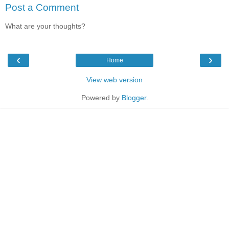
Post a Comment
What are your thoughts?
‹
›
Home
View web version
Powered by
Blogger
.