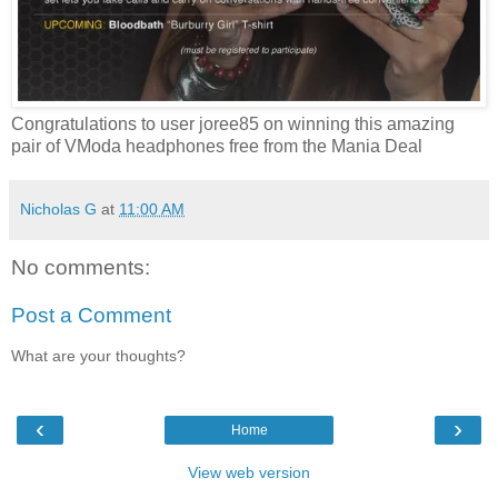
Congratulations to user joree85 on winning this amazing
pair of VModa headphones free from the Mania Deal
Nicholas G
at
11:00 AM
No comments:
Post a Comment
What are your thoughts?
‹
›
Home
View web version