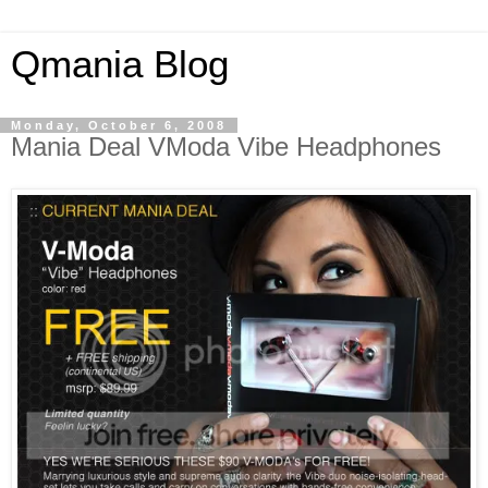
Qmania Blog
Monday, October 6, 2008
Mania Deal VModa Vibe Headphones