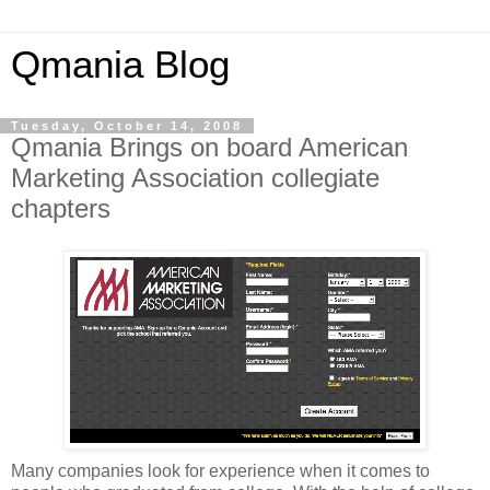
Qmania Blog
Tuesday, October 14, 2008
Qmania Brings on board American
Marketing Association collegiate
chapters
Many companies look for experience when it comes to