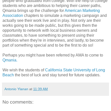
people who graduated from college. With the help of college
students who are ambitious to helping their career paths,
Qmania brings up the challenge for
American Marketing
Association
chapters to simulate a marketing campaign and
actually see their work live and in play. Not only are their
works going to be made public, but this gives them the
opportunity to network with local business owners and
classmates, to have something to present using their
portfolios when they're in interviews, and lastly, to become
part of something special and to be the first to do so!
Perhaps you might have been referred by AMA to come to
Qmania.
We wish the students of
California State University of Long
Beach
the best of luck and stay tuned for future updates.
Antonio Ylanan
at
11:39 AM
No comments: