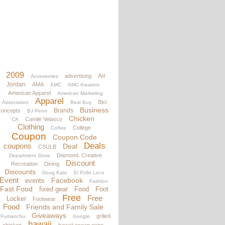
2009
Air
advertising
Accessories
Jordan
AMA
AMC
AMC theaters
American Apparel
American Marketing
Apparel
Bici
Association
Best Buy
Business
Brands
oncepts
BJ Penn
Chicken
Camile Velasco
CA
Clothing
College
Coffee
Coupon
Coupon Code
Deals
coupons
Deal
CSULB
Diamond. Creative
Department Store
Discount
Recreation
Dining
Discounts
Doug Kato
El Pollo Loco
Event
Facebook
events
Fashion
Fast Food
fixed gear
Food
Foot
Free
Free
Locker
Footwear
Food
Friends and Family Sale
Giveaways
grilled
Fumanchu
Google
hawaii