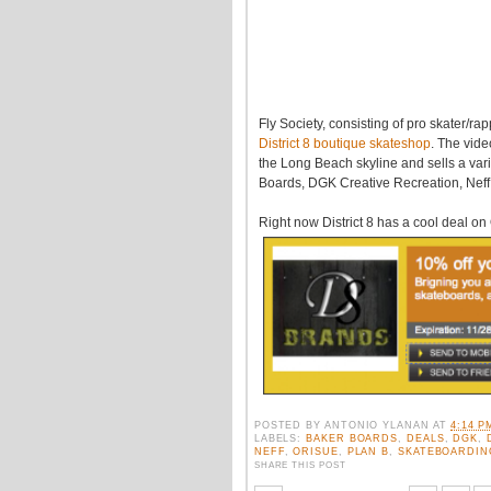
Fly Society, consisting of pro skater/ra
District 8 boutique skateshop
. The vide
the Long Beach skyline and sells a va
Boards, DGK Creative Recreation, Neff,
Right now District 8 has a cool deal o
POSTED BY
ANTONIO YLANAN
AT
4:14 P
LABELS:
BAKER BOARDS
,
DEALS
,
DGK
,
NEFF
,
ORISUE
,
PLAN B
,
SKATEBOARDIN
SHARE THIS POST