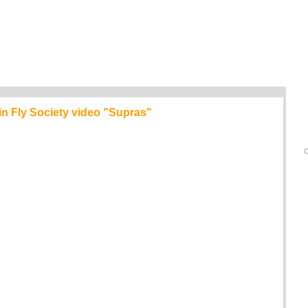
 in Fly Society video "Supras"
C