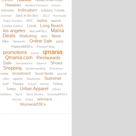
chicken
hawaii ocean expo
Hawaiian
Hewlett-Packard
honey
In4mation
Honolulu
Industry Trends
Jack in the Box
internet
JSLV
Kentucky
laptop
KFC
launch
Fried Chicken
Long Beach
Local
Limited Edition
los angeles
Mania
Macy&#39;s
Deals
Marketing
News
MMA
Online Sale
Nike
party
Nintendo
Popeye&#39;s
Prequel Mag
qmania
promotions
puma
Qmania.com
Restaurants
Sale
Shoes
Sandwiches
Search
Shopping
skateboarding
Sneakers
snowboard
snow
Social Media
special
Summer
sports
offer
Starbucks
surf
Thanks
Tshirts
Travel
trends
Urban Apparel
Twitter
Urban
utfitters
Vans
Vans Shoes
Victoria&#39;s
winners
Secret
Video
Women&#39;s