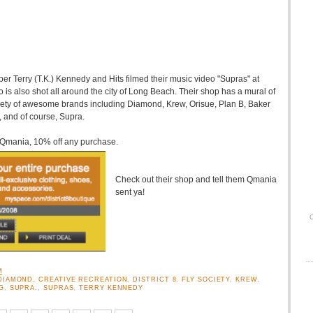
pper Terry (T.K.) Kennedy and Hits filmed their music video "Supras" at
o is also shot all around the city of Long Beach. Their shop has a mural of
riety of awesome brands including Diamond, Krew, Orisue, Plan B, Baker
 and of course, Supra.
n Qmania, 10% off any purchase.
Check out their shop and tell them Qmania
sent ya!
O
M
DIAMOND. CREATIVE RECREATION
,
DISTRICT 8
,
FLY SOCIETY
,
KREW
,
G
,
SUPRA.
,
SUPRAS
,
TERRY KENNEDY