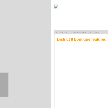
TUESDAY, NOVEMBER 25, 2008
District 8 boutique featured