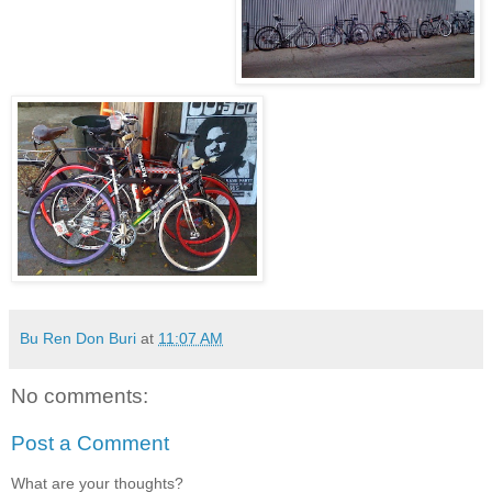
Bu Ren Don Buri
at
11:07 AM
No comments:
Post a Comment
What are your thoughts?