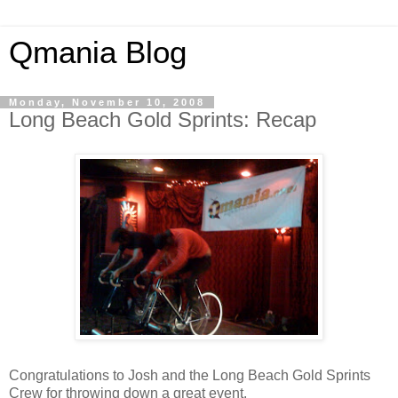
Qmania Blog
Monday, November 10, 2008
Long Beach Gold Sprints: Recap
Congratulations to Josh and the Long Beach Gold Sprints
Crew for throwing down a great event.