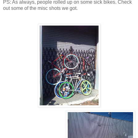
PS: As always, people rolled up on some sick bikes. Check
out some of the misc shots we got.