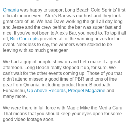
Qmania
was happy to support Long Beach Gold Sprints' first
official indoor event. Alex's Bar was our host and they took
great care of us. We had Dave working the grill all day long
and Jesse and the crew behind the bar was super fast and
nice. If you've not been to Alex's Bar, you need to. To top it all
off,
Bici Concepts
provided all of the winning prizes for the
event. Needless to say, the winners were stoked to be
leaving with so much great gear.
We had a grip of people show up and help make it a great
afternoon. Long Beach really stepped it up, for sure. We
can't wait for the other events coming up. Those of you that
didn't attend missed a good time of PBR and tons of free
gear from Qmania, including product from: Bloodbath,
Fumanchu,
Up Above Records
,
Prequel Magazine
and
many more.
We were there in full force with Magic Mike the Media Guru.
That means that you should keep your eyes open for some
good video footage soon.