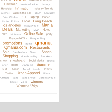
chicken
hawaii ocean expo
Hawaiian
Hewlett-Packard
honey
In4mation
Honolulu
Industry Trends
Jack in the Box
internet
JSLV
Kentucky
laptop
KFC
launch
Fried Chicken
Long Beach
Local
Limited Edition
los angeles
Mania
Macy&#39;s
Deals
Marketing
News
MMA
Online Sale
Nike
party
Nintendo
Popeye&#39;s
Prequel Mag
qmania
promotions
puma
Qmania.com
Restaurants
Sale
Shoes
Sandwiches
Search
Shopping
skateboarding
Sneakers
snowboard
snow
Social Media
special
Summer
sports
offer
Starbucks
surf
Thanks
Tshirts
Travel
trends
Urban Apparel
Twitter
Urban
utfitters
Vans
Vans Shoes
Victoria&#39;s
winners
Secret
Video
Women&#39;s