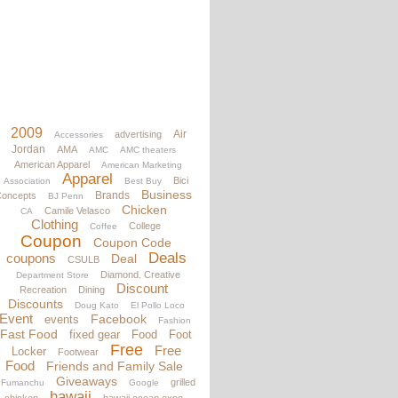
2009
Air
advertising
Accessories
Jordan
AMA
AMC
AMC theaters
American Apparel
American Marketing
Apparel
Bici
Association
Best Buy
Business
Brands
oncepts
BJ Penn
Chicken
Camile Velasco
CA
Clothing
College
Coffee
Coupon
Coupon Code
Deals
coupons
Deal
CSULB
Diamond. Creative
Department Store
Discount
Recreation
Dining
Discounts
Doug Kato
El Pollo Loco
Event
Facebook
events
Fashion
Fast Food
fixed gear
Food
Foot
Free
Free
Locker
Footwear
Food
Friends and Family Sale
Giveaways
grilled
Fumanchu
Google
hawaii