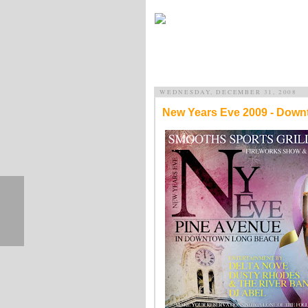
WEDNESDAY, DECEMBER 31, 2008
New Years Eve 2009 - Dow