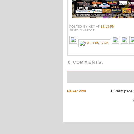
POSTED BY
KEY
AT
12:15 PM
SHARE THIS POST
0 COMMENTS:
Newer Post
Current page