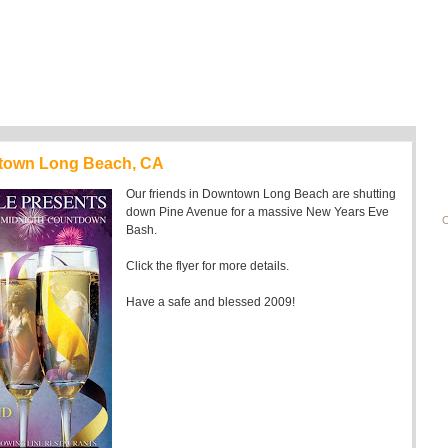
ntown Long Beach, CA
Our friends in Downtown Long Beach are shutting
down Pine Avenue for a massive New Years Eve
C
Bash.
Click the flyer for more details.
Have a safe and blessed 2009!