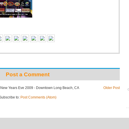
Post a Comment
: New Years Eve 2009 - Downtown Long Beach, CA
Older Post
O
Subscribe to:
Post Comments (Atom)