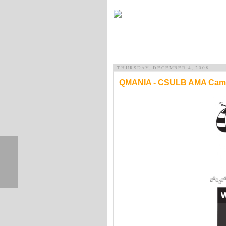
THURSDAY, DECEMBER 4, 2008
QMANIA - CSULB AMA Cam