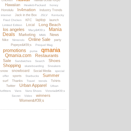
chicken
hawaii ocean expo
Hawaiian
Hewlett-Packard
honey
In4mation
Honolulu
Industry Trends
Jack in the Box
internet
JSLV
Kentucky
laptop
KFC
launch
Fried Chicken
Long Beach
Local
Limited Edition
los angeles
Mania
Macy&#39;s
Deals
Marketing
News
MMA
Online Sale
Nike
party
Nintendo
Popeye&#39;s
Prequel Mag
qmania
promotions
puma
Qmania.com
Restaurants
Sale
Shoes
Sandwiches
Search
Shopping
skateboarding
Sneakers
snowboard
snow
Social Media
special
Summer
sports
offer
Starbucks
surf
Thanks
Tshirts
Travel
trends
Urban Apparel
Twitter
Urban
utfitters
Vans
Vans Shoes
Victoria&#39;s
winners
Secret
Video
Women&#39;s