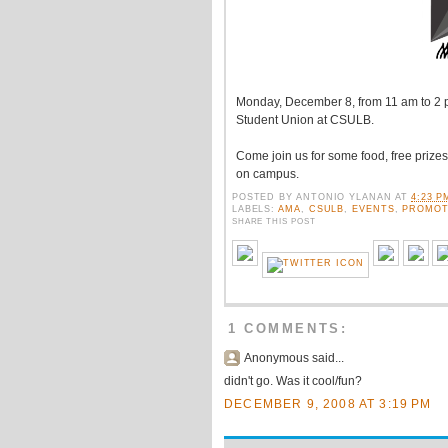
Monday, December 8, from 11 am to 2 
Student Union at CSULB.
Come join us for some food, free prize
on campus.
POSTED BY
ANTONIO YLANAN
AT
4:23 P
LABELS:
AMA
,
CSULB
,
EVENTS
,
PROMOT
SHARE THIS POST
1 COMMENTS:
Anonymous said...
didn't go. Was it cool/fun?
DECEMBER 9, 2008 AT 3:19 PM