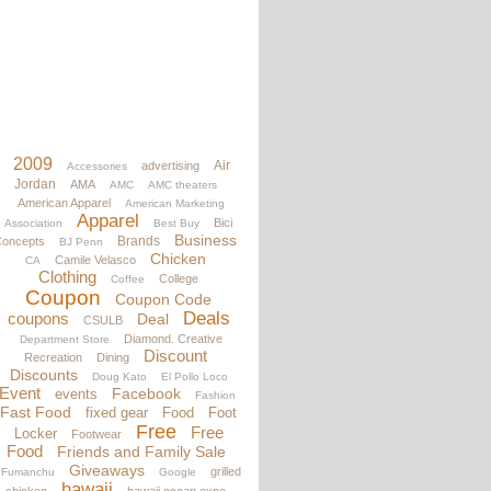
2009
Air
advertising
Accessories
Jordan
AMA
AMC
AMC theaters
American Apparel
American Marketing
Apparel
Bici
Association
Best Buy
Business
Brands
oncepts
BJ Penn
Chicken
Camile Velasco
CA
Clothing
College
Coffee
Coupon
Coupon Code
Deals
coupons
Deal
CSULB
Diamond. Creative
Department Store
Discount
Recreation
Dining
Discounts
Doug Kato
El Pollo Loco
Event
Facebook
events
Fashion
Fast Food
fixed gear
Food
Foot
Free
Free
Locker
Footwear
Food
Friends and Family Sale
Giveaways
grilled
Fumanchu
Google
hawaii