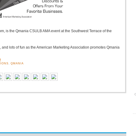
pm, is the Qmania CSULB AMA event at the Southwest Terrace of the
s, and lots of fun as the American Marketing Association promotes Qmania
M
IONS
,
QMANIA
O