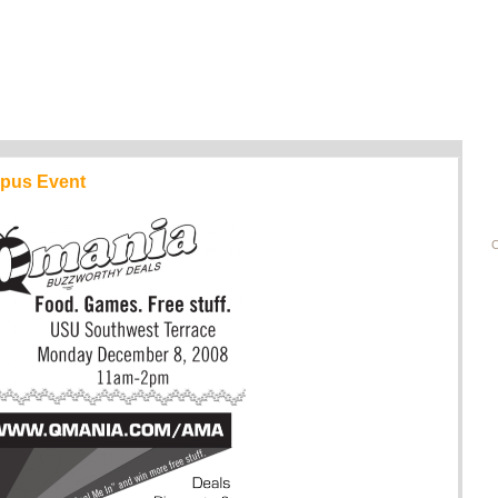
pus Event
C