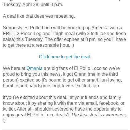
Tuesday, April 28, until 8 p.m.
A deal like that deserves repeating.
Seriously. El Pollo Loco will be hooking up America with a
FREE 2 Piece Leg and Thigh meal (with 2 tortillas and fresh
salsa) this Tuesday. The offer expires at 8 pm, so you'll have
to get there at a reasonable hour. ;)
Click here to get the deal
.
We here at
Qmania
are big fans of El Pollo Loco so we're
proud to bring you this news. It got Glenn (me in the third
person) excited so it's bound to get other smart, fun-loving,
humble and handsome food-lovers excited, too.
If you're excited about this deal, let your friends and family
know about it by sharing it with them via email, facebook, or
twitter. After all, shouldn't everyone have the opportunity to
enjoy great El Pollo Loco deals?
The first step is awareness
.
:)