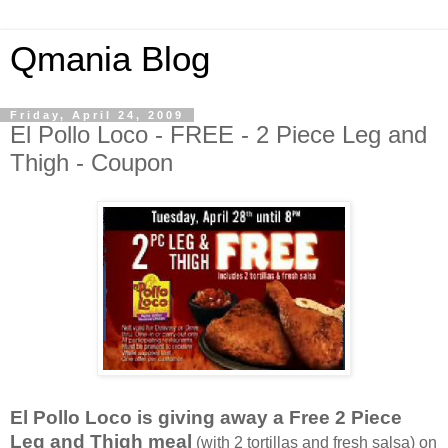
Qmania Blog
Friday, April 24, 2009
El Pollo Loco - FREE - 2 Piece Leg and
Thigh - Coupon
El Pollo Loco is giving away a Free 2 Piece
Leg and Thigh meal
(with 2 tortillas and fresh salsa) on