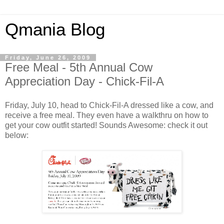
Qmania Blog
Friday, June 26, 2009
Free Meal - 5th Annual Cow
Appreciation Day - Chick-Fil-A
Friday, July 10, head to Chick-Fil-A dressed like a cow, and
receive a free meal. They even have a walkthru on how to
get your cow outfit started! Sounds Awesome: check it out
below: