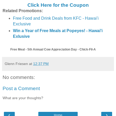
Click Here for the Coupon
Related Promotions:
Free Food and Drink Deals from KFC - Hawai'i
Exclusive
Win a Year of Free Meals at Popeyes! - Hawai'i
Exlusive
Free Meal - 5th Annual Cow Appreciation Day - Chick-Fil-A
Glenn Friesen
at
12:37 PM
No comments:
Post a Comment
What are your thoughts?
‹
›
Home