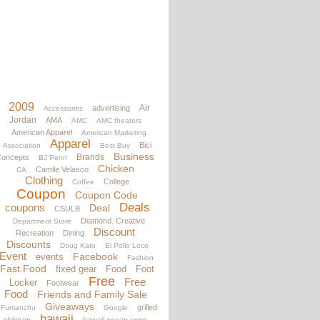
2009
Air
advertising
Accessories
Jordan
AMA
AMC
AMC theaters
American Apparel
American Marketing
Apparel
Bici
Association
Best Buy
Business
Brands
oncepts
BJ Penn
Chicken
Camile Velasco
CA
Clothing
College
Coffee
Coupon
Coupon Code
Deals
coupons
Deal
CSULB
Diamond. Creative
Department Store
Discount
Recreation
Dining
Discounts
Doug Kato
El Pollo Loco
Event
Facebook
events
Fashion
Fast Food
fixed gear
Food
Foot
Free
Free
Locker
Footwear
Food
Friends and Family Sale
Giveaways
grilled
Fumanchu
Google
hawaii