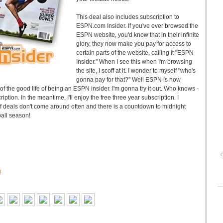
This deal also includes subscription to
ESPN.com Insider. If you've ever browsed the
ESPN website, you'd know that in their infinite
glory, they now make you pay for access to
certain parts of the website, calling it "ESPN
Insider." When I see this when I'm browsing
the site, I scoff at it. I wonder to myself "who's
gonna pay for that?" Well ESPN is now
e of the good life of being an ESPN insider. I'm gonna try it out. Who knows -
cription. In the meantime, I'll enjoy the free three year subscription. I
 deals don't come around often and there is a countdown to midnight
ball season!
O
M