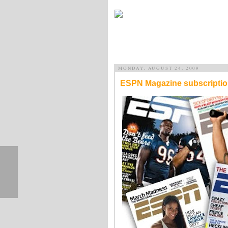
MONDAY, AUGUST 24, 2009
ESPN Magazine subscription