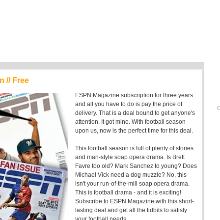
 // Free
ESPN Magazine subscription for three years
and all you have to do is pay the price of
C
delivery. That is a deal bound to get anyone's
attention. It got mine. With football season
upon us, now is the perfect time for this deal.
This football season is full of plenty of stories
and man-style soap opera drama. Is Brett
Favre too old? Mark Sanchez to young? Does
Michael Vick need a dog muzzle? No, this
isn't your run-of-the-mill soap opera drama.
This is football drama - and it is exciting!
Subscribe to ESPN Magazine with this short-
lasting deal and get all the tidbits to satisfy
your football needs.