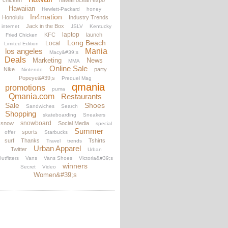
chicken
hawaii ocean expo
Hawaiian
Hewlett-Packard
honey
In4mation
Honolulu
Industry Trends
Jack in the Box
internet
JSLV
Kentucky
laptop
KFC
launch
Fried Chicken
Long Beach
Local
Limited Edition
los angeles
Mania
Macy&#39;s
Deals
Marketing
News
MMA
Online Sale
Nike
party
Nintendo
Popeye&#39;s
Prequel Mag
qmania
promotions
puma
Qmania.com
Restaurants
Sale
Shoes
Sandwiches
Search
Shopping
skateboarding
Sneakers
snowboard
snow
Social Media
special
Summer
sports
offer
Starbucks
surf
Thanks
Tshirts
Travel
trends
Urban Apparel
Twitter
Urban
utfitters
Vans
Vans Shoes
Victoria&#39;s
winners
Secret
Video
Women&#39;s