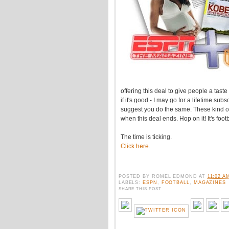
offering this deal to give people a tast
if it's good - I may go for a lifetime subs
suggest you do the same. These kind of
when this deal ends. Hop on it! It's foot
The time is ticking.
Click here.
POSTED BY
ROMEL EDMOND
AT
11:02 A
LABELS:
ESPN
,
FOOTBALL
,
MAGAZINES
SHARE THIS POST