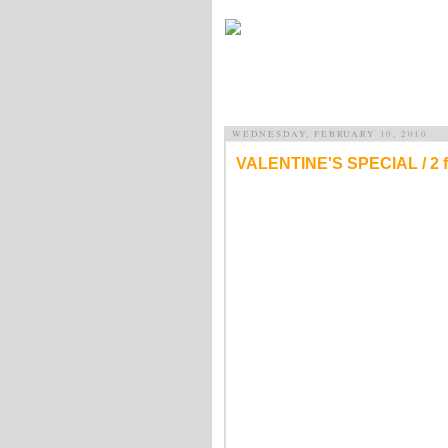
WEDNESDAY, FEBRUARY 10, 2010
VALENTINE'S SPECIAL / 2 for