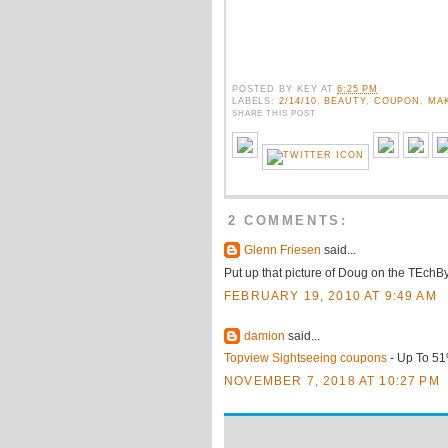
POSTED BY
KEY
AT
6:25 PM
LABELS:
2/14/10
,
BEAUTY
,
COUPON
,
MA
SHARE THIS POST
2 COMMENTS:
Glenn Friesen
said...
Put up that picture of Doug on the TEchB
FEBRUARY 19, 2010 AT 9:49 AM
damion
said...
Topview Sightseeing coupons
- Up To 51
NOVEMBER 7, 2018 AT 10:27 PM