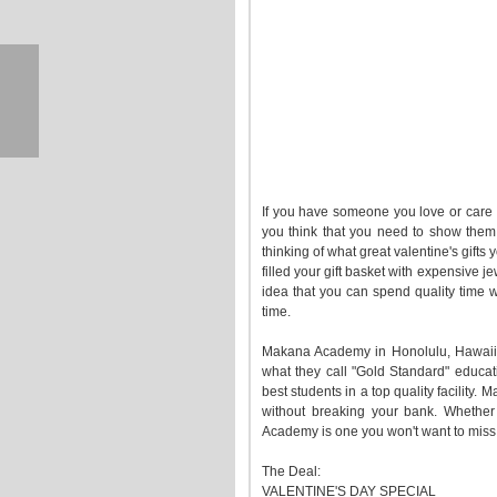
If you have someone you love or care ab
you think that you need to show them t
thinking of what great valentine's gift
filled your gift basket with expensive 
idea that you can spend quality time 
time.
Makana Academy in Honolulu, Hawaii,
what they call "Gold Standard" educat
best students in a top quality facility
without breaking your bank. Whether
Academy is one you won't want to miss
The Deal:
VALENTINE'S DAY SPECIAL