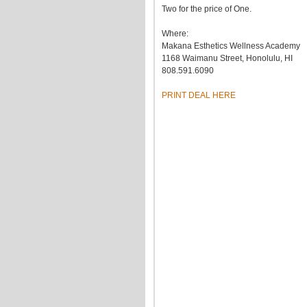
Two for the price of One.
Where:
Makana Esthetics Wellness Academy
1168 Waimanu Street, Honolulu, HI
808.591.6090
PRINT DEAL HERE