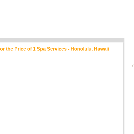
 the Price of 1 Spa Services - Honolulu, Hawaii
C