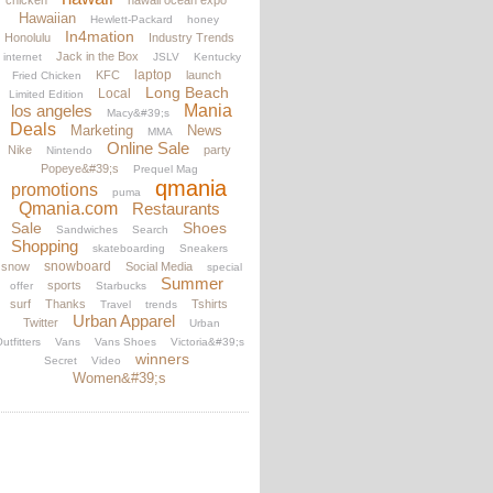
chicken
hawaii ocean expo
Hawaiian
Hewlett-Packard
honey
In4mation
Honolulu
Industry Trends
Jack in the Box
internet
JSLV
Kentucky
laptop
KFC
launch
Fried Chicken
Long Beach
Local
Limited Edition
los angeles
Mania
Macy&#39;s
Deals
Marketing
News
MMA
Online Sale
Nike
party
Nintendo
Popeye&#39;s
Prequel Mag
qmania
promotions
puma
Qmania.com
Restaurants
Sale
Shoes
Sandwiches
Search
Shopping
skateboarding
Sneakers
snowboard
snow
Social Media
special
Summer
sports
offer
Starbucks
surf
Thanks
Tshirts
Travel
trends
Urban Apparel
Twitter
Urban
utfitters
Vans
Vans Shoes
Victoria&#39;s
winners
Secret
Video
Women&#39;s