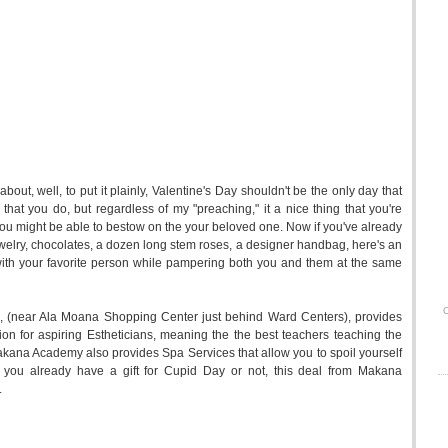
out, well, to put it plainly, Valentine's Day shouldn't be the only day that
hat you do, but regardless of my "preaching," it a nice thing that you're
s you might be able to bestow on the your beloved one. Now if you've already
jewelry, chocolates, a dozen long stem roses, a designer handbag, here's an
with your favorite person while pampering both you and them at the same
O
 (near Ala Moana Shopping Center just behind Ward Centers), provides
ion for aspiring Estheticians, meaning the the best teachers teaching the
. Makana Academy also provides Spa Services that allow you to spoil yourself
 you already have a gift for Cupid Day or not, this deal from Makana
.