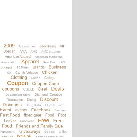
2009
Air
advertising
Accessories
Jordan
AMA
AMC
AMC theaters
American Apparel
American Marketing
Apparel
Bici
Association
Best Buy
Business
Brands
oncepts
BJ Penn
Chicken
Camile Velasco
CA
Clothing
College
Coffee
Coupon
Coupon Code
Deals
coupons
Deal
CSULB
Diamond. Creative
Department Store
Discount
Recreation
Dining
Discounts
Doug Kato
El Pollo Loco
Event
Facebook
events
Fashion
Fast Food
fixed gear
Food
Foot
Free
Free
Locker
Footwear
Food
Friends and Family Sale
Giveaways
grilled
Fumanchu
Google
hawaii