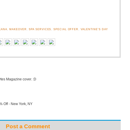
KANA
,
MAKEOVER
,
SPA SERVICES
,
SPECIAL OFFER
,
VALENTINE'S DAY
ytes Magazine cover. :D
% Off - New York, NY
Post a Comment