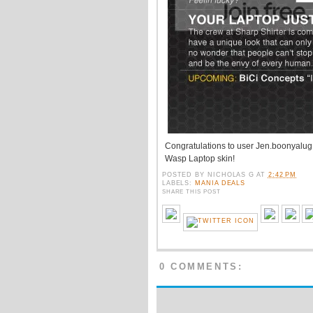
Congratulations to user Jen.boonyalug o
Wasp Laptop skin!
POSTED BY
NICHOLAS G
AT
2:42 PM
LABELS:
MANIA DEALS
SHARE THIS POST
0 COMMENTS: