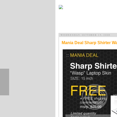
WEDNESDAY, OCTOBER 15, 2008
Mania Deal Sharp Shirter W