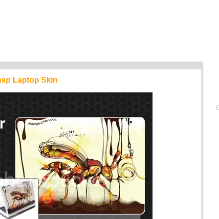
asp Laptop Skin
C