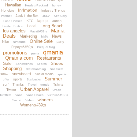
chicken
hawaii ocean expo
Hawaiian
Hewlett-Packard
honey
In4mation
Honolulu
Industry Trends
Jack in the Box
internet
JSLV
Kentucky
laptop
KFC
launch
Fried Chicken
Long Beach
Local
Limited Edition
los angeles
Mania
Macy&#39;s
Deals
Marketing
News
MMA
Online Sale
Nike
party
Nintendo
Popeye&#39;s
Prequel Mag
qmania
promotions
puma
Qmania.com
Restaurants
Sale
Shoes
Sandwiches
Search
Shopping
skateboarding
Sneakers
snowboard
snow
Social Media
special
Summer
sports
offer
Starbucks
surf
Thanks
Tshirts
Travel
trends
Urban Apparel
Twitter
Urban
utfitters
Vans
Vans Shoes
Victoria&#39;s
winners
Secret
Video
Women&#39;s