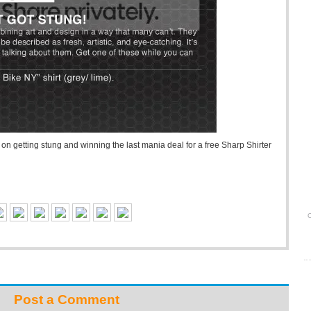
n getting stung and winning the last mania deal for a free Sharp Shirter
O
Post a Comment