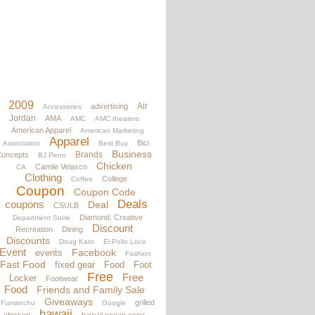
2009
Air
advertising
Accessories
Jordan
AMA
AMC
AMC theaters
American Apparel
American Marketing
Apparel
Bici
Association
Best Buy
Business
Brands
oncepts
BJ Penn
Chicken
Camile Velasco
CA
Clothing
College
Coffee
Coupon
Coupon Code
Deals
coupons
Deal
CSULB
Diamond. Creative
Department Store
Discount
Recreation
Dining
Discounts
Doug Kato
El Pollo Loco
Event
Facebook
events
Fashion
Fast Food
fixed gear
Food
Foot
Free
Free
Locker
Footwear
Food
Friends and Family Sale
Giveaways
grilled
Fumanchu
Google
hawaii