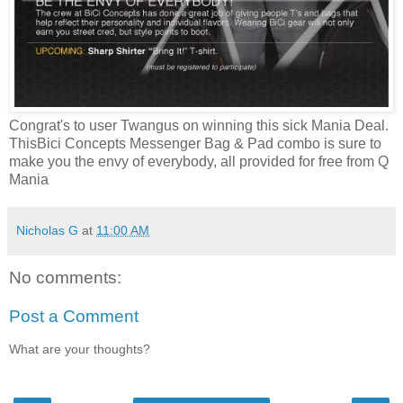
Congrat's to user Twangus on winning this sick Mania Deal.
ThisBici Concepts Messenger Bag & Pad combo is sure to
make you the envy of everybody, all provided for free from Q
Mania
Nicholas G
at
11:00 AM
No comments:
Post a Comment
What are your thoughts?