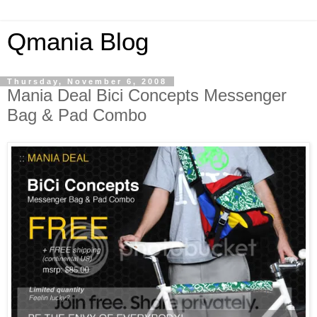
Qmania Blog
Thursday, November 6, 2008
Mania Deal Bici Concepts Messenger
Bag & Pad Combo