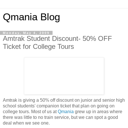
Qmania Blog
Monday, May 4, 2009
Amtrak Student Discount- 50% OFF
Ticket for College Tours
Amtrak is giving a 50% off discount on junior and senior high
school students' companion ticket that plan on going on
college tours. Most of us at
Qmania
grew up in areas where
there was little to no train service, but we can spot a good
deal when we see one.