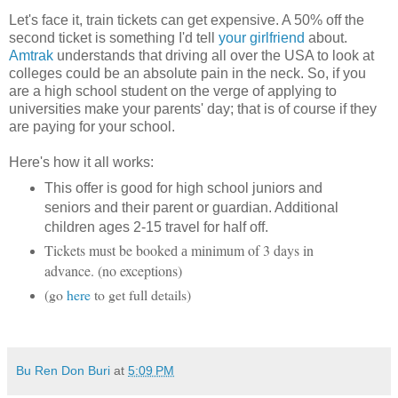
Let's face it, train tickets can get expensive. A 50% off the
second ticket is something I'd tell
your girlfriend
about.
Amtrak
understands that driving all over the USA to look at
colleges could be an absolute pain in the neck. So, if you
are a high school student on the verge of applying to
universities make your parents' day; that is of course if they
are paying for your school.
Here's how it all works:
This offer is good for high school juniors and
seniors and their parent or guardian.
Additional
children ages 2-15 travel for half off.
Tickets must be booke
minimum of 3 days in
d a
advance. (no exceptions)
(go
here
to get full details)
Bu Ren Don Buri
at
5:09 PM