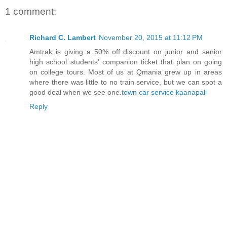
1 comment:
Richard C. Lambert
November 20, 2015 at 11:12 PM
Amtrak is giving a 50% off discount on junior and senior
high school students' companion ticket that plan on going
on college tours. Most of us at Qmania grew up in areas
where there was little to no train service, but we can spot a
good deal when we see one.
town car service kaanapali
Reply