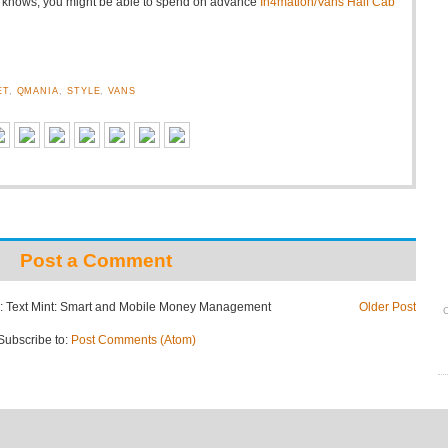
o knows, you might be able to spend on advance
In4mation/Vans Half Cab
ET
,
QMANIA
,
STYLE
,
VANS
Post a Comment
: Text Mint: Smart and Mobile Money Management
Older Post
O
Subscribe to:
Post Comments (Atom)