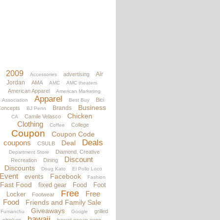
2009
Air
advertising
Accessories
Jordan
AMA
AMC
AMC theaters
American Apparel
American Marketing
Apparel
Bici
Association
Best Buy
Business
Brands
oncepts
BJ Penn
Chicken
Camile Velasco
CA
Clothing
College
Coffee
Coupon
Coupon Code
Deals
coupons
Deal
CSULB
Diamond. Creative
Department Store
Discount
Recreation
Dining
Discounts
Doug Kato
El Pollo Loco
Event
Facebook
events
Fashion
Fast Food
fixed gear
Food
Foot
Free
Free
Locker
Footwear
Food
Friends and Family Sale
Giveaways
grilled
Fumanchu
Google
hawaii