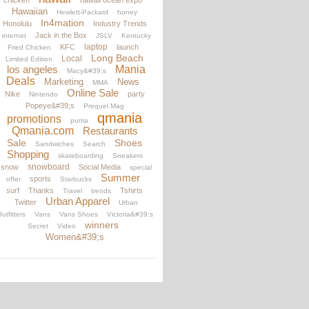
chicken
hawaii ocean expo
Hawaiian
Hewlett-Packard
honey
In4mation
Honolulu
Industry Trends
Jack in the Box
internet
JSLV
Kentucky
laptop
KFC
launch
Fried Chicken
Long Beach
Local
Limited Edition
los angeles
Mania
Macy&#39;s
Deals
Marketing
News
MMA
Online Sale
Nike
party
Nintendo
Popeye&#39;s
Prequel Mag
qmania
promotions
puma
Qmania.com
Restaurants
Sale
Shoes
Sandwiches
Search
Shopping
skateboarding
Sneakers
snowboard
snow
Social Media
special
Summer
sports
offer
Starbucks
surf
Thanks
Tshirts
Travel
trends
Urban Apparel
Twitter
Urban
utfitters
Vans
Vans Shoes
Victoria&#39;s
winners
Secret
Video
Women&#39;s