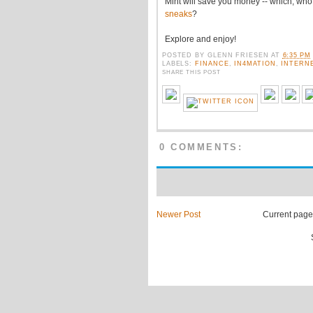
Mint will save you money -- which, wh
sneaks
?
Explore and enjoy!
POSTED BY
GLENN FRIESEN
AT
6:35 PM
LABELS:
FINANCE
,
IN4MATION
,
INTERN
SHARE THIS POST
0 COMMENTS:
Newer Post
Current page