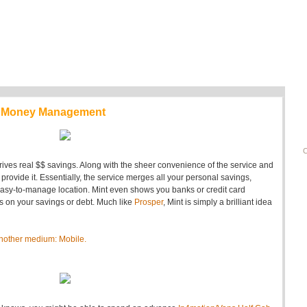
le Money Management
C
drives real $$ savings. Along with the sheer convenience of the service and
rovide it. Essentially, the service merges all your personal savings,
easy-to-manage location. Mint even shows you banks or credit card
es on your savings or debt. Much like
Prosper
, Mint is simply a brilliant idea
o another medium: Mobile.