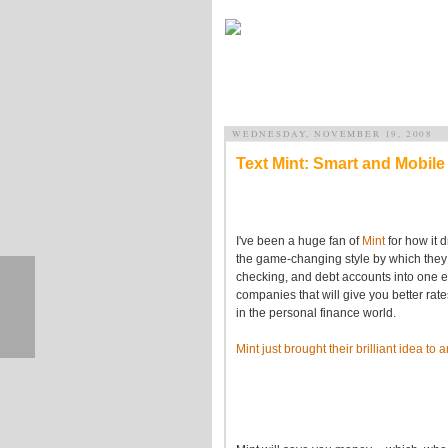
WEDNESDAY, NOVEMBER 19, 2008
Text Mint: Smart and Mobi
I've been a huge fan of
Mint
for how it 
the game-changing style by which they p
checking, and debt accounts into one 
companies that will give you better rat
in the personal finance world.
Mint just brought their brilliant idea t