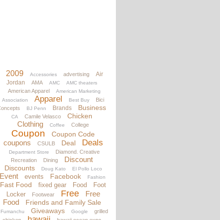
2009
Air
advertising
Accessories
Jordan
AMA
AMC
AMC theaters
American Apparel
American Marketing
Apparel
Bici
Association
Best Buy
Business
Brands
oncepts
BJ Penn
Chicken
Camile Velasco
CA
Clothing
College
Coffee
Coupon
Coupon Code
Deals
coupons
Deal
CSULB
Diamond. Creative
Department Store
Discount
Recreation
Dining
Discounts
Doug Kato
El Pollo Loco
Event
Facebook
events
Fashion
Fast Food
fixed gear
Food
Foot
Free
Free
Locker
Footwear
Food
Friends and Family Sale
Giveaways
grilled
Fumanchu
Google
hawaii