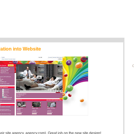
ration into Website
C
their site agency, agency.com). Great job on the new site design!