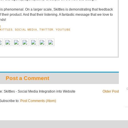
s is phenomenal. On a larger scale, Skittles is demonstrating that feedback
 their product. And that their listening. A fantastic message that we love to
nds!
M
KITTLES
,
SOCIAL MEDIA
,
TWITTER
,
YOUTUBE
Post a Comment
O
: Skittles - Social Media Integration into Website
Older Post
Subscribe to:
Post Comments (Atom)