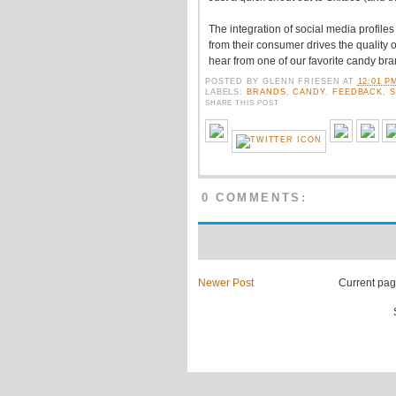
The integration of social media profile
from their consumer drives the quality of
hear from one of our favorite candy bra
POSTED BY
GLENN FRIESEN
AT
12:01 P
LABELS:
BRANDS
,
CANDY
,
FEEDBACK
,
S
SHARE THIS POST
0 COMMENTS:
Newer Post
Current page