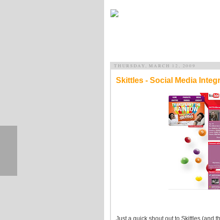
THURSDAY, MARCH 12, 2009
Skittles - Social Media Integ
Just a quick shout out to Skittles (and 