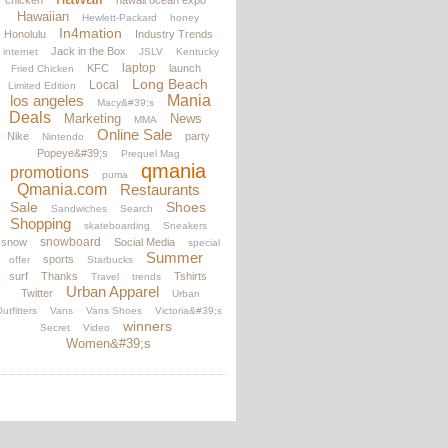
chicken
hawaii ocean expo
Hawaiian
Hewlett-Packard
honey
In4mation
Honolulu
Industry Trends
Jack in the Box
internet
JSLV
Kentucky
laptop
KFC
launch
Fried Chicken
Long Beach
Local
Limited Edition
los angeles
Mania
Macy&#39;s
Deals
Marketing
News
MMA
Online Sale
Nike
party
Nintendo
Popeye&#39;s
Prequel Mag
qmania
promotions
puma
Qmania.com
Restaurants
Sale
Shoes
Sandwiches
Search
Shopping
skateboarding
Sneakers
snowboard
snow
Social Media
special
Summer
sports
offer
Starbucks
surf
Thanks
Tshirts
Travel
trends
Urban Apparel
Twitter
Urban
utfitters
Vans
Vans Shoes
Victoria&#39;s
winners
Secret
Video
Women&#39;s